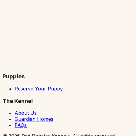
Puppies
Reserve Your Puppy
The Kennel
About Us
Guardian Homes
FAQs