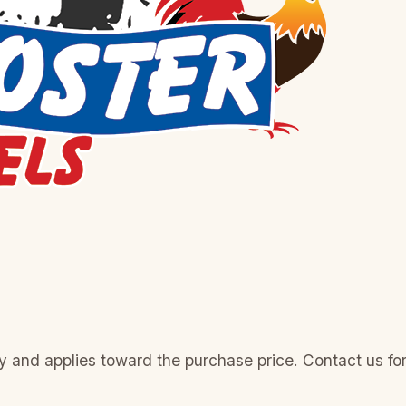
 and applies toward the purchase price. Contact us for