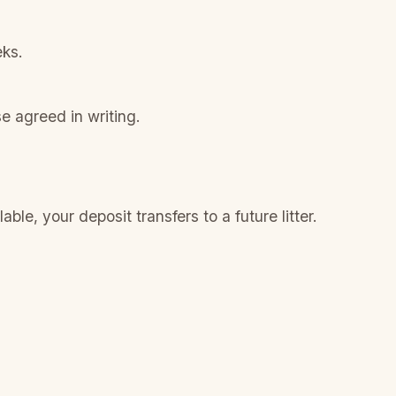
eks.
e agreed in writing.
le, your deposit transfers to a future litter.