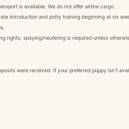
nsport is available. We do not offer airline cargo.
rate introduction and potty training beginning at six we
s.
ng rights; spaying/neutering is required unless otherwis
sits were received. If your preferred puppy isn't availab