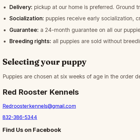
Delivery:
pickup at our home is preferred. Ground tra
Socialization:
puppies receive early socialization, c
Guarantee:
a 24-month guarantee on all our puppie
Breeding rights:
all puppies are sold without breedi
Selecting your puppy
Puppies are chosen at six weeks of age in the order depo
Red Rooster Kennels
Redroosterkennels@gmail.com
832-386-5344
Find Us on Facebook