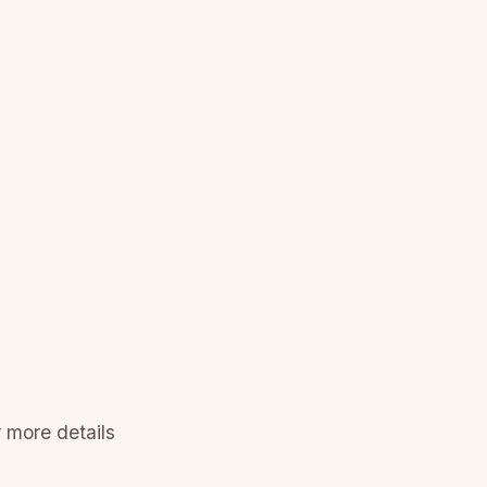
 more details