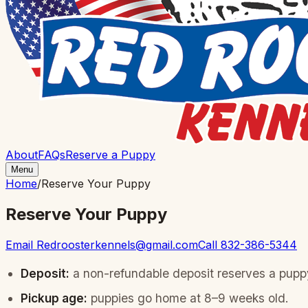
About
FAQs
Reserve a Puppy
Menu
Home
/
Reserve Your Puppy
Reserve Your Puppy
Email
Redroosterkennels@gmail.com
Call
832-386-5344
Deposit:
a non-refundable deposit reserves a puppy
Pickup age:
puppies go home at 8–9 weeks old.